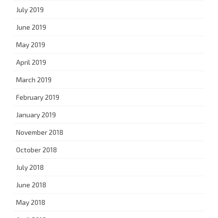
July 2019
June 2019
May 2019
April 2019
March 2019
February 2019
January 2019
November 2018
October 2018
July 2018
June 2018
May 2018