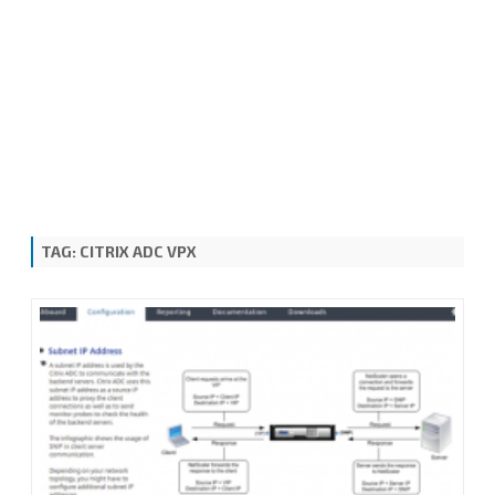
TAG:
CITRIX ADC VPX