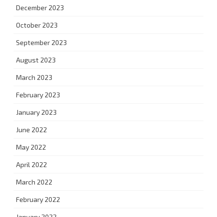
December 2023
October 2023
September 2023
August 2023
March 2023
February 2023
January 2023
June 2022
May 2022
April 2022
March 2022
February 2022
January 2022