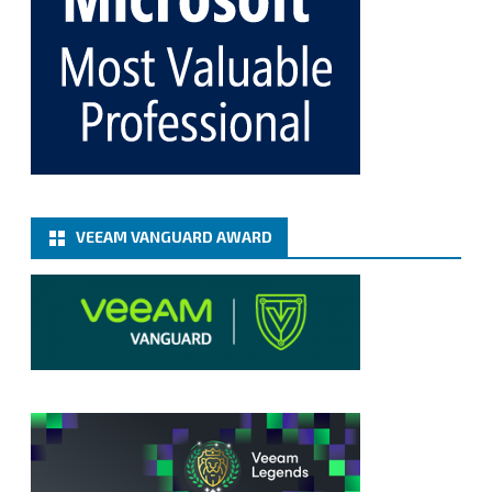
365 8.3
@VeeamVanguard
@VeeamCommunity
#mvpbuzz
Twitter
Load More
VEEAM VANGUARD AWARD