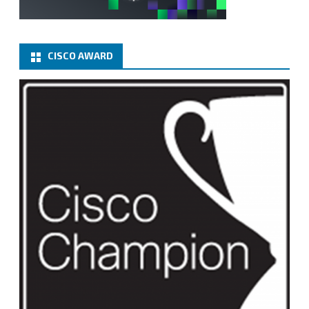
CISCO AWARD