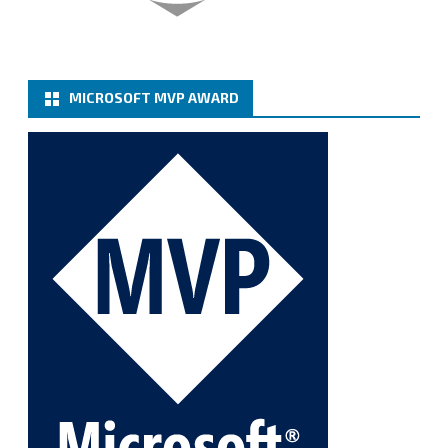
Twitter
MICROSOFT MVP AWARD
Cary Sun MVP
@sifusun
·
6 Jan
How to add Microsoft Azure Archive Storage
Repositories with the Azure archiver appliance at
Veeam Backup for Microsoft 365 8.3
https://carysun.com/how-to-add-microsoft-azure-
archive-stora...
@VeeamVanguard
@VeeamCommunity
#mvpbuzz
Twitter
1
1
Cary Sun MVP
@sifusun
·
5 Jan
Fix the public key from the server does not match
the provided public key error when upgrading the
Linux proxy server at Veeam Backup for Microsoft