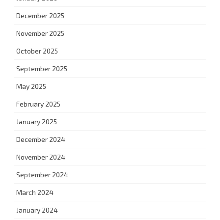
December 2025
November 2025
October 2025
September 2025
May 2025
February 2025
January 2025
December 2024
November 2024
September 2024
March 2024
January 2024