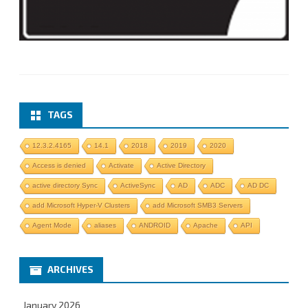
TAGS
12.3.2.4165
14.1
2018
2019
2020
Access is denied
Activate
Active Directory
active directory Sync
ActiveSync
AD
ADC
AD DC
add Microsoft Hyper-V Clusters
add Microsoft SMB3 Servers
Agent Mode
aliases
ANDROID
Apache
API
ARCHIVES
January 2026