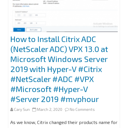
How to Install Citrix ADC
(NetScaler ADC) VPX 13.0 at
Microsoft Windows Server
2019 with Hyper-V #Citrix
#NetScaler #ADC #VPX
#Microsoft #Hyper-V
#Server 2019 #mvphour
on
Cary Sun
March 2, 2020
No Comments
How
As we know, Citrix changed their products name for