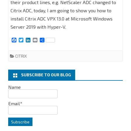
to
their product lines, e.g. NetScaler ADC changed to
Citrix ADC, today, I am going to show you how to
Install
install Citrix ADC VPX 13.0 at Microsoft Windows
Citrix
Server 2019 with Hyper-V.
ADC
F
T
L
E
S
(NetScaler
a
w
i
m
h
c
i
n
a
a
ADC)
e
t
k
i
r
CITRIX
b
t
e
l
e
VPX
o
e
d
o
r
I
k
n
13.0
SUBSCRIBE TO OUR BLOG
at
Name
Microsoft
Email*
Windows
Server
2019