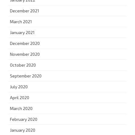
December 2021
March 2021
January 2021
December 2020
November 2020
October 2020
September 2020
July 2020
April 2020
March 2020
February 2020
January 2020