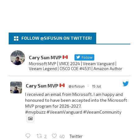
FOLLOW @SIFUSUN ON TWITTER!
Cary Sun MVP
Follow
Microsoft MVP | VMCE 2024 | Veeam Vanguard |
Veeam Legend | CISCO CCIE #4531 | Amazon Author
Cary Sun MVP
@sifusun
·
15 Jul
I received an email from Microsoft. I am happy and
honoured to have been accepted into the Microsoft
MVP program for 2026-2027.
#mvpbuzz
#VeeamVanguard
#VeeamCommunity
Twitter
2
40