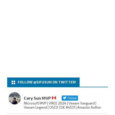
FOLLOW @SIFUSUN ON TWITTER!
Cary Sun MVP
Follow
Microsoft MVP | VMCE 2024 | Veeam Vanguard |
Veeam Legend | CISCO CCIE #4531 | Amazon Author