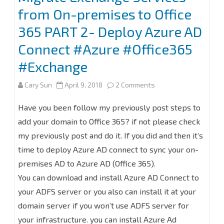
from On-premises to Office
365 PART 2- Deploy Azure AD
Connect #Azure #Office365
#Exchange
on
Cary Sun
April 9, 2018
2 Comments
Migrate
Have you been follow my previously post steps to
Exchange
add your domain to Office 365? if not please check
my previously post and do it. If you did and then it’s
Services
time to deploy Azure AD connect to sync your on-
from
premises AD to Azure AD (Office 365).
On-
You can download and install Azure AD Connect to
premises
your ADFS server or you also can install it at your
domain server if you won’t use ADFS server for
to
your infrastructure. you can install Azure Ad