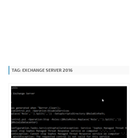
TAG:
EXCHANGE SERVER 2016