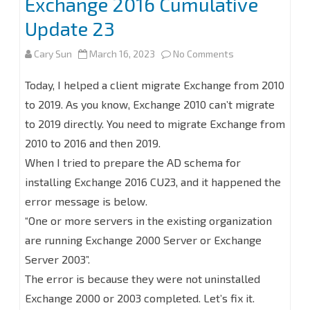
Exchange 2016 Cumulative
Update 23
on
Cary Sun
March 16, 2023
No Comments
How
Today, I helped a client migrate Exchange from 2010
to
to 2019. As you know, Exchange 2010 can’t migrate
to 2019 directly. You need to migrate Exchange from
Fix
2010 to 2016 and then 2019.
Prepare
When I tried to prepare the AD schema for
AD
installing Exchange 2016 CU23, and it happened the
Schema
error message is below.
“One or more servers in the existing organization
Error
are running Exchange 2000 Server or Exchange
at
Server 2003”.
Installing
The error is because they were not uninstalled
the
Exchange 2000 or 2003 completed. Let’s fix it.