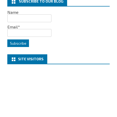
SUBSCRIBE TO OUR BLOG
5
Name
–
CONNECTIVITY
Email*
TEST
SITE VISITORS