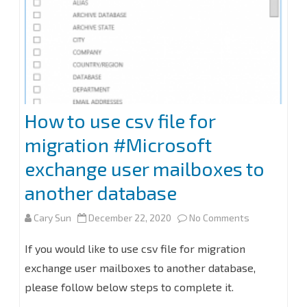
that
can’t
be
resolved
tab
How to use csv file for
mailbox
migration #Microsoft
delegation
exchange user mailboxes to
at
another database
Exchange
on
Cary Sun
December 22, 2020
No Comments
2016
How
If you would like to use csv file for migration
issues.
to
exchange user mailboxes to another database,
please follow below steps to complete it.
use