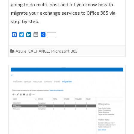
going to do multi-post and let you know how to
from
migrate your exchange services to Office 365 via
On-
step by step.
premises
F
T
L
E
S
to
a
w
i
m
h
c
i
n
a
a
e
t
k
i
r
Office
Azure
,
EXCHANGE
,
Microsoft 365
b
t
e
l
e
o
e
d
365
o
r
I
k
n
PART
1-
Pre-
requisites,
Add
On-
Premises