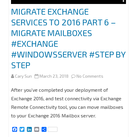
MIGRATE EXCHANGE
SERVICES TO 2016 PART 6 –
MIGRATE MAILBOXES
#EXCHANGE
#WINDOWSSERVER #STEP BY
STEP
on
Cary Sun
March 23, 2018
No Comments
MIGRATE
After you’ve completed your deployment of
EXCHANGE
Exchange 2016, and test connectivity via Exchange
Remote Connectivity tool, you can move mailboxes
SERVICES
to your Exchange 2016 Mailbox server.
TO
F
T
L
E
S
2016
a
w
i
m
h