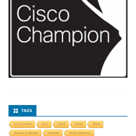
TAGS
12.3.2.4165
14.1
2018
2019
2020
Access is denied
Activate
Active Directory