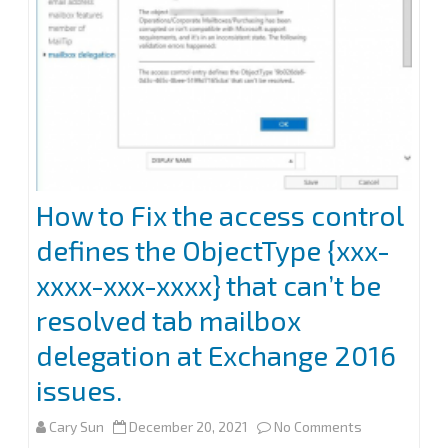
(OWA)
of
Exchange
2013
and
later
How to Fix the access control
defines the ObjectType {xxx-
xxxx-xxx-xxxx} that can’t be
resolved tab mailbox
delegation at Exchange 2016
issues.
on
Cary Sun
December 20, 2021
No Comments