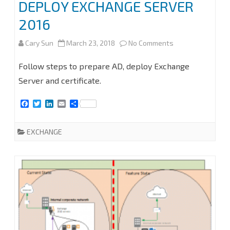
DEPLOY EXCHANGE SERVER
2016
on
Cary Sun
March 23, 2018
No Comments
MIGRATE
Follow steps to prepare AD, deploy Exchange
EXCHANGE
Server and certificate.
SERVICES
F
T
L
E
S
a
w
i
m
h
TO
c
i
n
a
a
e
t
k
i
r
EXCHANGE
2016
b
t
e
l
e
o
e
d
PART
o
r
I
k
n
2
–
DEPLOY
EXCHANGE