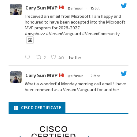
Cary Sun MVP
@sifusun
·
15 Jul
I received an email from Microsoft. I am happy and
honoured to have been accepted into the Microsoft
MVP program for 2026-2027.
#mvpbuzz
#VeeamVanguard
#VeeamCommunity
Twitter
2
40
Cary Sun MVP
@sifusun
·
2 Mar
What a wonderful Monday morning call email! I have
been renewed as a Veeam Vanguard for another
year.
Thank you,
@NikolaPejkova
,
@RickVanover
,
@MadiCristil
, and
@safiomo
.
CISCO CERTIFICATE
Welcome the new members, and congratulations to
the renewed members.
@VeeamVanguard
@VeeamCommunity
#mvpbuzz
Twitter
3