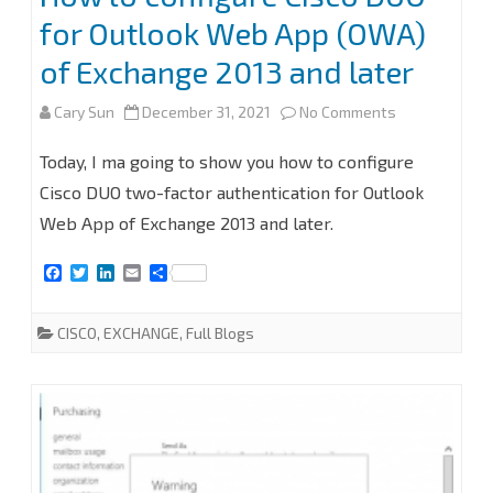
for Outlook Web App (OWA)
of Exchange 2013 and later
on
Cary Sun
December 31, 2021
No Comments
How
Today, I ma going to show you how to configure
to
Cisco DUO two-factor authentication for Outlook
Web App of Exchange 2013 and later.
configure
Cisco
F
T
L
E
S
a
w
i
m
h
DUO
c
i
n
a
a
e
t
k
i
r
CISCO
,
EXCHANGE
,
Full Blogs
for
b
t
e
l
e
o
e
d
o
r
I
Outlook
k
n
Web
App