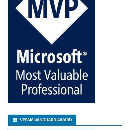
Twitter
1
1
Cary Sun MVP
@sifusun
·
5 Jan
Fix the public key from the server does not match
the provided public key error when upgrading the
Linux proxy server at Veeam Backup for Microsoft
365 8.3
@VeeamVanguard
@VeeamCommunity
#mvpbuzz
Twitter
Load More
VEEAM VANGUARD AWARD