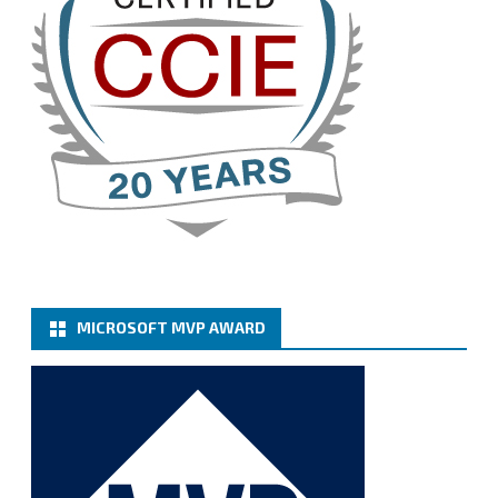
Cary Sun MVP
@sifusun
·
13 Jan
How to configure SMTP server (basic
authentication) with a Microsoft 365 Account for
Notification at Veeam Backup for Microsoft 365 8.3
https://carysun.com/how-to-configure-smtp-
server-basic-authe...
@VeeamVanguard
@VeeamCommunity
#mvpbuzz
Twitter
MICROSOFT MVP AWARD
Cary Sun MVP
@sifusun
·
6 Jan
How to add Microsoft Azure Archive Storage
Repositories with the Azure archiver appliance at
Veeam Backup for Microsoft 365 8.3
https://carysun.com/how-to-add-microsoft-azure-
archive-stora...
@VeeamVanguard
@VeeamCommunity
#mvpbuzz