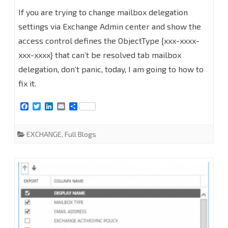
How
If you are trying to change mailbox delegation
to
settings via Exchange Admin center and show the
access control defines the ObjectType {xxx-xxxx-
Fix
xxx-xxxx} that can’t be resolved tab mailbox
the
delegation, don’t panic, today, I am going to how to
access
fix it.
control
F
T
L
E
S
defines
a
w
i
m
h
c
i
n
a
a
e
t
k
i
r
the
EXCHANGE
,
Full Blogs
b
t
e
l
e
o
e
d
ObjectType
o
r
I
k
n
{xxx-
xxxx-
xxx-
xxxx}