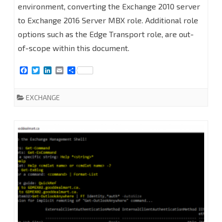
2016
environment, converting the Exchange 2010 server
PART
to Exchange 2016 Server MBX role. Additional role
options such as the Edge Transport role, are out-
1
of-scope within this document.
-
F
T
L
E
S
REQUIREMENTS
a
w
i
m
h
c
i
n
a
a
e
t
k
i
r
EXCHANGE
b
t
e
l
e
o
e
d
o
r
I
k
n