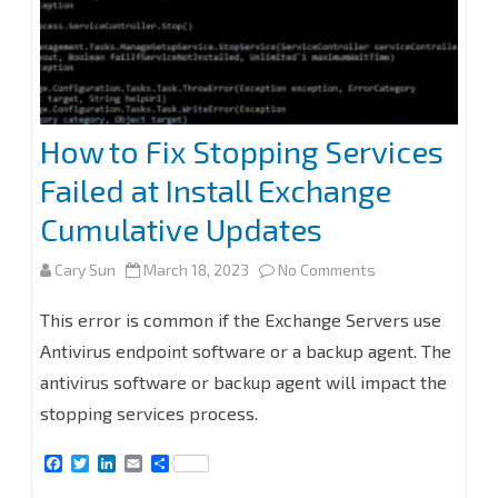
How to Fix Stopping Services
Failed at Install Exchange
Cumulative Updates
on
Cary Sun
March 18, 2023
No Comments
How
This error is common if the Exchange Servers use
to
Antivirus endpoint software or a backup agent. The
antivirus software or backup agent will impact the
Fix
stopping services process.
Stopping
F
T
L
E
S
Services
a
w
i
m
h