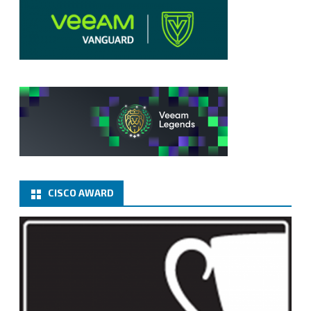
CISCO AWARD