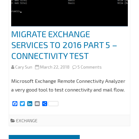
MIGRATE EXCHANGE
SERVICES TO 2016 PART 5 –
CONNECTIVITY TEST
on
Cary Sun
March 22, 2018
5 Comments
MIGRATE
Microsoft Exchange Remote Connectivity Analyzer
EXCHANGE
a very good tool to test connectivity and mail flow.
SERVICES
F
T
L
E
S
a
w
i
m
h
TO
c
i
n
a
a
e
t
k
i
r
EXCHANGE
2016
b
t
e
l
e
o
e
d
PART
o
r
I
k
n