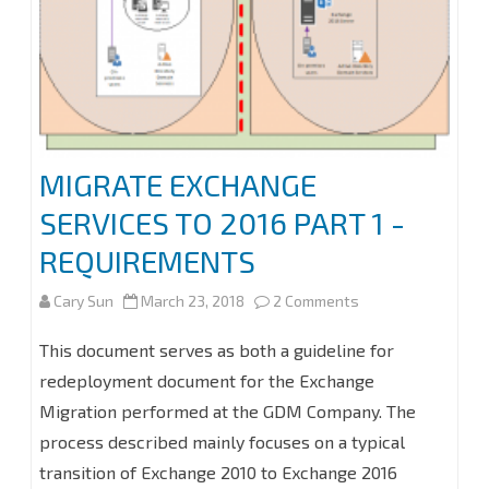
SERVER
2016
MIGRATE EXCHANGE
SERVICES TO 2016 PART 1 -
REQUIREMENTS
on
Cary Sun
March 23, 2018
2 Comments
MIGRATE
This document serves as both a guideline for
EXCHANGE
redeployment document for the Exchange
Migration performed at the GDM Company. The
SERVICES
process described mainly focuses on a typical
TO
transition of Exchange 2010 to Exchange 2016