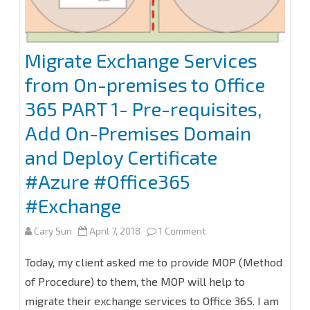
Migrate Exchange Services
from On-premises to Office
365 PART 1- Pre-requisites,
Add On-Premises Domain
and Deploy Certificate
#Azure #Office365
#Exchange
on
Cary Sun
April 7, 2018
1 Comment
Migrate
Today, my client asked me to provide MOP (Method
Exchange
of Procedure) to them, the MOP will help to
migrate their exchange services to Office 365. I am
Services