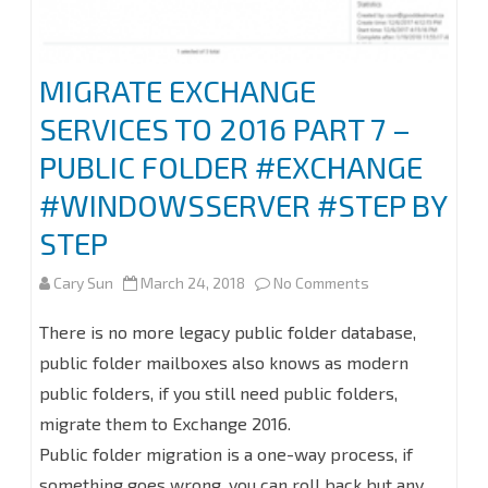
Domain
and
MIGRATE EXCHANGE
Deploy
SERVICES TO 2016 PART 7 –
Certificate
PUBLIC FOLDER #EXCHANGE
#Azure
#WINDOWSSERVER #STEP BY
#Office365
STEP
#Exchange
on
Cary Sun
March 24, 2018
No Comments
MIGRATE
There is no more legacy public folder database,
EXCHANGE
public folder mailboxes also knows as modern
public folders, if you still need public folders,
SERVICES
migrate them to Exchange 2016.
TO
Public folder migration is a one-way process, if
2016
something goes wrong, you can roll back but any