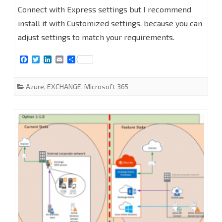
Office
Connect with Express settings but I recommend
365
install it with Customized settings, because you can
PART
adjust settings to match your requirements.
2-
F
T
L
E
S
a
w
i
m
h
Deploy
c
i
n
a
a
e
t
k
i
r
Azure
,
EXCHANGE
,
Microsoft 365
Azure
b
t
e
l
e
o
e
d
AD
o
r
I
k
n
Connect
#Azure
#Office365
#Exchange