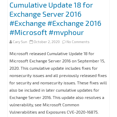
Cumulative Update 18 for
Exchange Server 2016
#Exchange #Exchange 2016
#Microsoft #mvphour
on
Cary Sun
October 2, 2020
No Comments
How
Microsoft released Cumulative Update 18 for
to
Microsoft Exchange Server 2016 on September 15,
2020. This cumulative update includes fixes for
Install
nonsecurity issues and all previously released fixes
(or
for security and nonsecurity issues. These fixes will
Upgrade)
also be included in later cumulative updates for
Cumulative
Exchange Server 2016. This update also resolves a
vulnerability, see Microsoft Common
Update
Vulnerabilities and Exposures CVE-2020-16875.
18